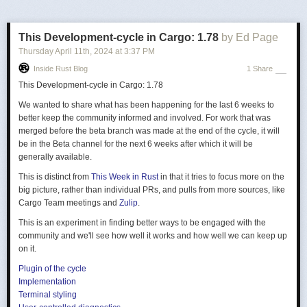
I'm posting about this problem now because Fedora and Ubuntu are
releasing versions that fix it
, by compiling libc and more with frame
This Development-cycle in Cargo: 1.78
by Ed Page
pointers by default. This is great news as it not only fixes these flame
Thursday April 11
th
, 2024
at
3:37 PM
graphs, but makes off-CPU flame graphs far more practical. This is also a
Inside Rust Blog
1 Share
win for continuous profilers (my employer, Intel, just
announced
one) as it
makes customer adoption easier.
This Development-cycle in Cargo: 1.78
What are frame pointers?
We wanted to share what has been happening for the last 6 weeks to
better keep the community informed and involved. For work that was
The x86-64 ABI
documentation
shows how a CPU register, %rbp, can be
merged before the beta branch was made at the end of the cycle, it will
used as a "base pointer" to a stack frame, aka the "frame pointer." I
be in the Beta channel for the next 6 weeks after which it will be
pictured how this is used to walk stack traces in my BPF book.
generally available.
This is distinct from
This Week in Rust
in that it tries to focus more on the
big picture, rather than individual PRs, and pulls from more sources, like
Cargo Team meetings and
Zulip
.
This is an experiment in finding better ways to be engaged with the
community and we'll see how well it works and how well we can keep up
on it.
Figure 2-6: Frame Pointer-based
Figure 3.3: Stack Frame with
Stack Walking (
BPF book
)
Plugin of the cycle
Base Pointer (
x86-64 ABI
)
Implementation
Terminal styling
This stack-walking technique is commonly used by external profilers and