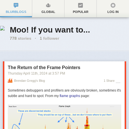
BLURBLOGS
GLOBAL
POPULAR
LOG IN
Moo! If you want to...
778
stories
·
1
follower
The Return of the Frame Pointers
Thursday April 11
th
, 2024
at
3:57 PM
Brendan Gregg's Blog
1 Share
Sometimes debuggers and profilers are obviously broken, sometimes it's
subtle and hard to spot. From my
flame graphs
page: